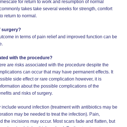
imescale for return to work and resumption of normal
It commonly takes take several weeks for strength, comfort
to return to normal.
f surgery?
tcome in terms of pain relief and improved function can be
e.
ated with the procedure?
here are risks associated with the procedure despite the
mplications can occur that may have permanent effects. It
ssible side effect or rare complication however, it is
formation about the possible complications of the
nefits and risks of surgery.
 include wound infection (treatment with antibiotics may be
ration may be needed to treat the infection). Pain,
d the incisions may occur. Most scars fade and flatten, but