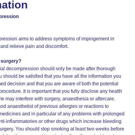
mation
pression
ression aims to address symptoms of impingement in
 and relieve pain and discomfort.
o surgery?
ial decompression should only be made after thorough
 should be satisfied that you have all the information you
med decision and that you are aware of both the potential
procedure. It is important that you fully disclose any health
may interfere with surgery, anaesthesia or aftercare.
d anaesthetist of previous allergies or reactions to
r medicines and in particular of any problems with prolonged
nti-inflammatories or other drugs which increase bleeding
surgery. You should stop smoking at least two weeks before