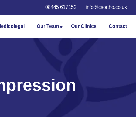
08445 617152
info@csortho.co.uk
edicolegal
Our Team
Our Clinics
Contact
Angus Robertson
Dai Morgan
Daniel Lewis
mpression
Stuart Roy
Andrew Langston