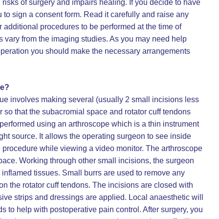
risks of surgery and impairs healing. If you decide to have
 to sign a consent form. Read it carefully and raise any
r additional procedures to be performed at the time of
ngs vary from the imaging studies. As you may need help
he operation you should make the necessary arrangements
ve?
ue involves making several (usually 2 small incisions less
 so that the subacromial space and rotator cuff tendons
performed using an arthroscope which is a thin instrument
ght source. It allows the operating surgeon to see inside
e procedure while viewing a video monitor. The arthroscope
space. Working through other small incisions, the surgeon
 inflamed tissues. Small burrs are used to remove any
n the rotator cuff tendons. The incisions are closed with
ive strips and dressings are applied. Local anaesthetic will
s to help with postoperative pain control. After surgery, you