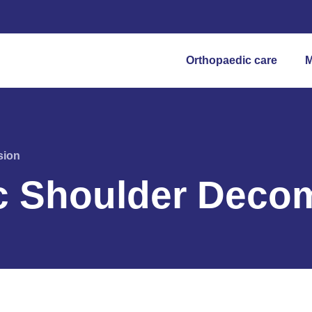
Orthopaedic care
M
sion
c Shoulder Deco