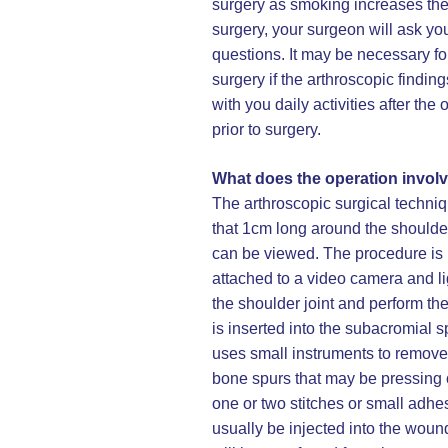
surgery as smoking increases the 
surgery, your surgeon will ask you
questions. It may be necessary fo
surgery if the arthroscopic findi
with you daily activities after t
prior to surgery.
What does the operation invol
The arthroscopic surgical techniq
that 1cm long around the shoulder
can be viewed. The procedure is 
attached to a video camera and li
the shoulder joint and perform th
is inserted into the subacromial 
uses small instruments to remove
bone spurs that may be pressing o
one or two stitches or small adhes
usually be injected into the wound