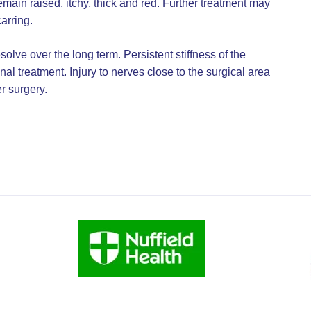
ain raised, itchy, thick and red. Further treatment may
arring.
olve over the long term. Persistent stiffness of the
nal treatment. Injury to nerves close to the surgical area
r surgery.