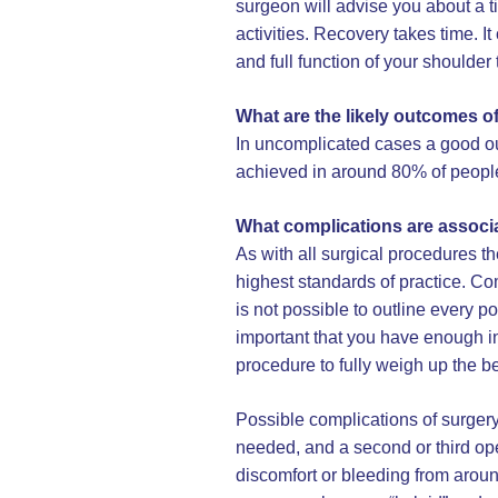
surgeon will advise you about a t
activities. Recovery takes time. 
and full function of your shoulder 
What are the likely outcomes o
In uncomplicated cases a good ou
achieved in around 80% of peopl
What complications are associ
As with all surgical procedures t
highest standards of practice. Co
is not possible to outline every po
important that you have enough in
procedure to fully weigh up the be
Possible complications of surgery
needed, and a second or third ope
discomfort or bleeding from aroun