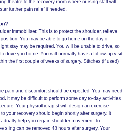
ting theatre to the recovery room where nursing staff will
er further pain relief if needed.
ion?
lder immobiliser. This is to protect the shoulder, relieve
ct position. You may be able to go home on the day of
ight stay may be required. You will be unable to drive, so
o drive you home. You will normally have a follow-up visit
in the first couple of weeks of surgery. Stitches (if used)
ome pain and discomfort should be expected. You may need
iod. It may be difficult to perform some day to-day activities
edure. Your physiotherapist will design an exercise
 to your recovery should begin shortly after surgery. It
 gradually help you regain shoulder movement. In
ve sling can be removed 48 hours after surgery. Your