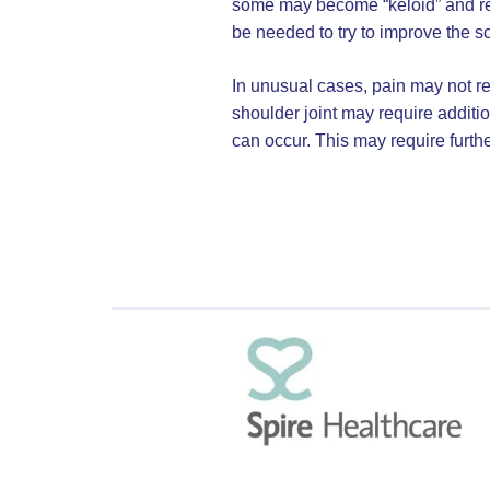
some may become “keloid” and rem
be needed to try to improve the sc
In unusual cases, pain may not res
shoulder joint may require additio
can occur. This may require furthe