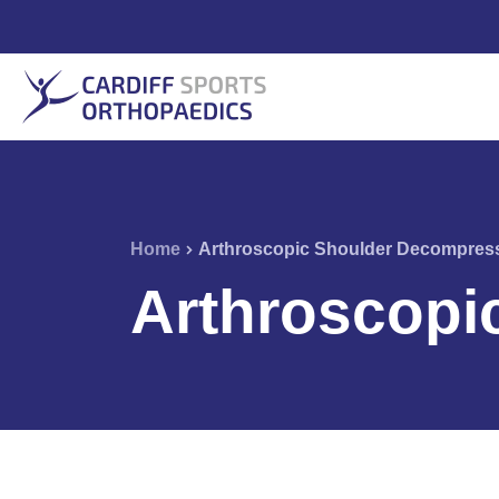
Home
Arthroscopic Shoulder Decompres
Arthroscopi