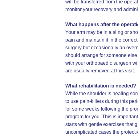
will be transferred from the opera
monitor your recovery and administ
What happens after the operat
Your arm may be in a sling or shou
pain and maintain it in the corre
surgery but occasionally an overn
should arrange for someone else t
with your orthopaedic surgeon with
are usually removed at this visit.
What rehabilitation is needed?
While the shoulder is healing s
to use pain-killers during this per
for some weeks following the proc
program for you. This is important
starts with gentle exercises that
uncomplicated cases the protecti