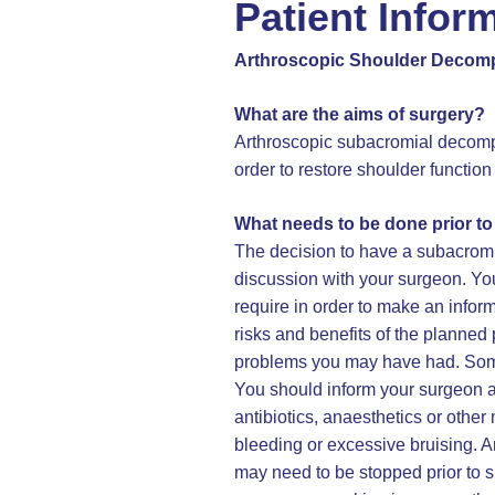
Patient Infor
Arthroscopic Shoulder Decom
What are the aims of surgery?
Arthroscopic subacromial decomp
order to restore shoulder function
What needs to be done prior t
The decision to have a subacrom
discussion with your surgeon. You
require in order to make an infor
risks and benefits of the planned 
problems you may have had. Some 
You should inform your surgeon an
antibiotics, anaesthetics or othe
bleeding or excessive bruising. A
may need to be stopped prior to 