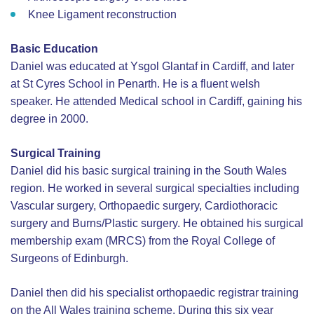
Knee Ligament reconstruction
Basic Education
Daniel was educated at Ysgol Glantaf in Cardiff, and later
at St Cyres School in Penarth. He is a fluent welsh
speaker. He attended Medical school in Cardiff, gaining his
degree in 2000.
Surgical Training
Daniel did his basic surgical training in the South Wales
region. He worked in several surgical specialties including
Vascular surgery, Orthopaedic surgery, Cardiothoracic
surgery and Burns/Plastic surgery. He obtained his surgical
membership exam (MRCS) from the Royal College of
Surgeons of Edinburgh.
Daniel then did his specialist orthopaedic registrar training
on the All Wales training scheme. During this six year