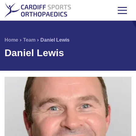
Home
Team
Daniel Lewis
Daniel Lewis