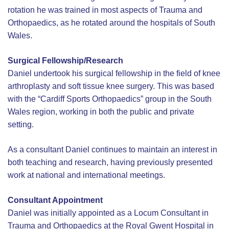
rotation he was trained in most aspects of Trauma and
Orthopaedics, as he rotated around the hospitals of South
Wales.
Surgical Fellowship/Research
Daniel undertook his surgical fellowship in the field of knee
arthroplasty and soft tissue knee surgery. This was based
with the “Cardiff Sports Orthopaedics” group in the South
Wales region, working in both the public and private
setting.
As a consultant Daniel continues to maintain an interest in
both teaching and research, having previously presented
work at national and international meetings.
Consultant Appointment
Daniel was initially appointed as a Locum Consultant in
Trauma and Orthopaedics at the Royal Gwent Hospital in