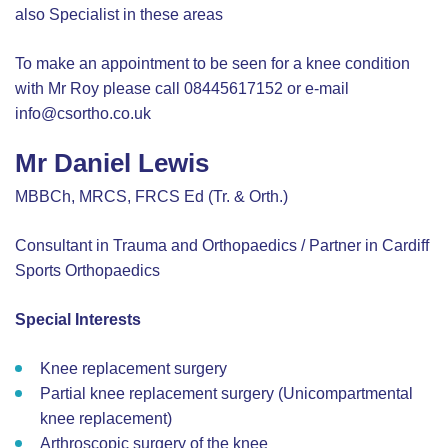
also Specialist in these areas
To make an appointment to be seen for a knee condition
with Mr Roy please call 08445617152 or e-mail
info@csortho.co.uk
Mr Daniel Lewis
MBBCh, MRCS, FRCS Ed (Tr. & Orth.)
Consultant in Trauma and Orthopaedics / Partner in Cardiff
Sports Orthopaedics
Special Interests
Knee replacement surgery
Partial knee replacement surgery (Unicompartmental
knee replacement)
Arthroscopic surgery of the knee