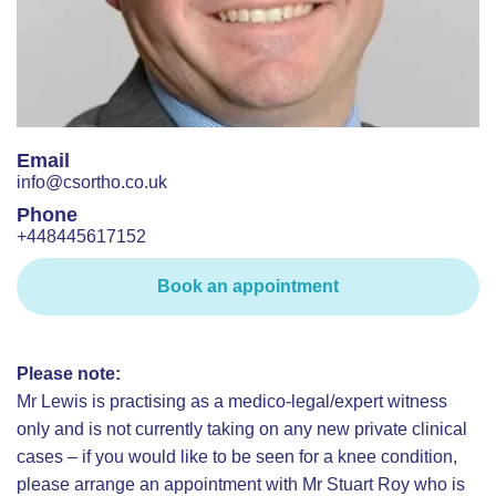
Email
info@csortho.co.uk
Phone
+448445617152
Book an appointment
Please note:
Mr Lewis is practising as a medico-legal/expert witness
only and is not currently taking on any new private clinical
cases – if you would like to be seen for a knee condition,
please arrange an appointment with Mr Stuart Roy who is