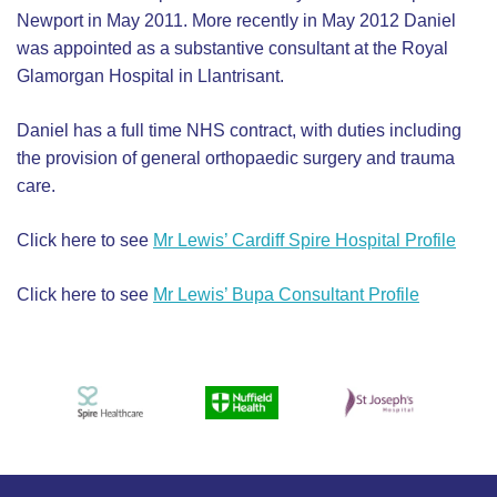
Newport in May 2011. More recently in May 2012 Daniel
was appointed as a substantive consultant at the Royal
Glamorgan Hospital in Llantrisant.
Daniel has a full time NHS contract, with duties including
the provision of general orthopaedic surgery and trauma
care.
Click here to see
Mr Lewis’ Cardiff Spire Hospital Profile
Click here to see
Mr Lewis’ Bupa Consultant Profile