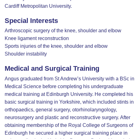
Cardiff Metropolitan University.
Special Interests
Arthroscopic surgery of the knee, shoulder and elbow
Knee ligament reconstruction
Sports injuries of the knee, shoulder and elbow
Shoulder instability
Medical and Surgical Training
Angus graduated from St Andrew’s University with a BSc in
Medical Science before completing his undergraduate
medical training at Edinburgh University. He completed his
basic surgical training in Yorkshire, which included stints in
orthopaedics, general surgery, otorhinolaryngology,
neurosurgery and plastic and reconstructive surgery. After
obtaining membership of the Royal College of Surgeons of
Edinburgh he secured a higher surgical training place in