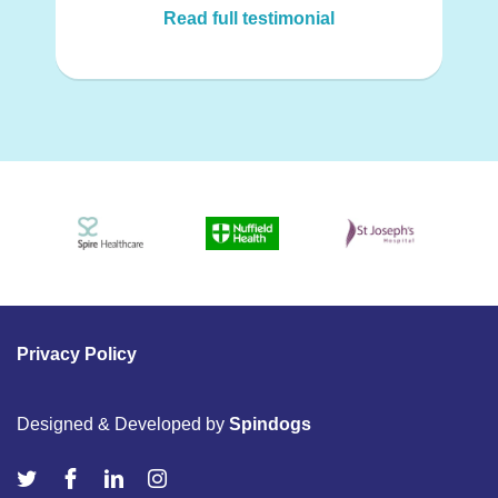
Read full testimonial
Privacy Policy
Designed & Developed by
Spindogs