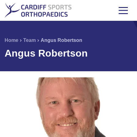
Home
Team
Angus Robertson
Angus Robertson