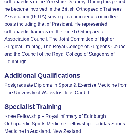
orthopaedics in the Yorkshire Deanery. During this period
he became involved in the British Orthopaedic Trainees
Association (BOTA) serving in a number of committee
posts including that of President. He represented
orthopaedic trainees on the British Orthopaedic
Association Council, The Joint Committee of Higher
Surgical Training, The Royal College of Surgeons Council
and the Council of the Royal College of Surgeons of
Edinburgh.
Additional Qualifications
Postgraduate Diploma in Sports & Exercise Medicine from
The University of Wales Institute, Cardiff.
Specialist Training
Knee Fellowship – Royal Infirmary of Edinburgh
Orthopaedic Sports Medicine Fellowship – adidas Sports
Medicine in Auckland, New Zealand