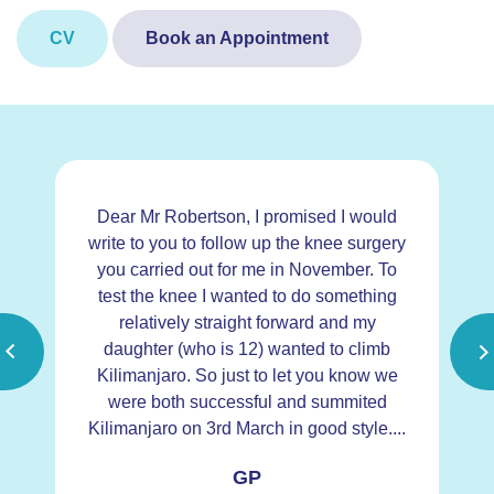
CV
Book an Appointment
Dear Mr Robertson, I promised I would
D
did
write to you to follow up the knee surgery
y
you carried out for me in November. To
 of
test the knee I wanted to do something
a
g
relatively straight forward and my
d
daughter (who is 12) wanted to climb
my
Kilimanjaro. So just to let you know we
c
were both successful and summited
the
Kilimanjaro on 3rd March in good style....
hi
GP