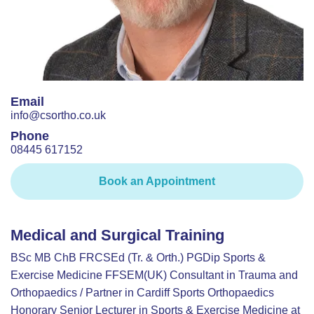
Email
info@csortho.co.uk
Phone
08445 617152
Book an Appointment
Medical and Surgical Training
BSc MB ChB FRCSEd (Tr. & Orth.) PGDip Sports &
Exercise Medicine FFSEM(UK) Consultant in Trauma and
Orthopaedics / Partner in Cardiff Sports Orthopaedics
Honorary Senior Lecturer in Sports & Exercise Medicine at