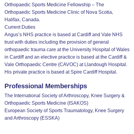
Orthopaedic Sports Medicine Fellowship – The
Orthopaedic Sports Medicine Clinic of Nova Scotia,
Halifax, Canada.
Current Duties
Angus’s NHS practice is based at Cardiff and Vale NHS
trust with duties including the provision of general
orthopaedic trauma care at the University Hospital of Wales
in Cardiff and an elective practice is based at the Cardiff &
Vale Orthopaedic Centre (CAVOC) at Llandough Hospital.
His private practice is based at Spire Cardiff Hospital.
Professional Memberships
The International Society of Arthroscopy, Knee Surgery &
Orthopaedic Sports Medicine (ISAKOS)
European Society of Sports Traumatology, Knee Surgery
and Arthroscopy (ESSKA)