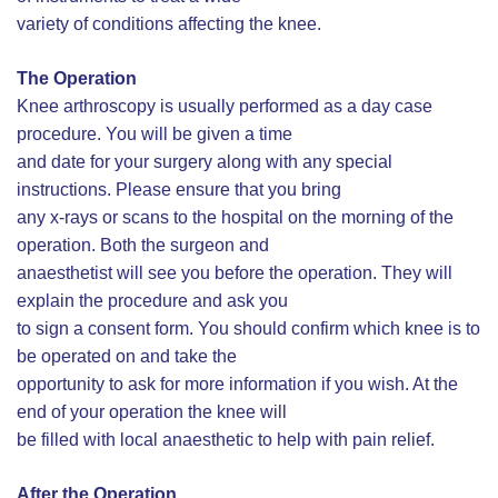
variety of conditions affecting the knee.
The Operation
Knee arthroscopy is usually performed as a day case
procedure. You will be given a time
and date for your surgery along with any special
instructions. Please ensure that you bring
any x-rays or scans to the hospital on the morning of the
operation. Both the surgeon and
anaesthetist will see you before the operation. They will
explain the procedure and ask you
to sign a consent form. You should confirm which knee is to
be operated on and take the
opportunity to ask for more information if you wish. At the
end of your operation the knee will
be filled with local anaesthetic to help with pain relief.
After the Operation