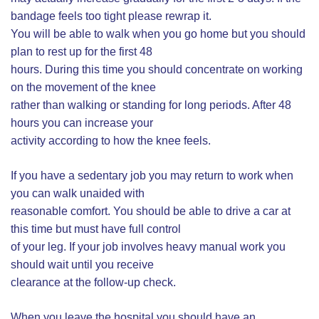
bandage feels too tight please rewrap it.
You will be able to walk when you go home but you should
plan to rest up for the first 48
hours. During this time you should concentrate on working
on the movement of the knee
rather than walking or standing for long periods. After 48
hours you can increase your
activity according to how the knee feels.
If you have a sedentary job you may return to work when
you can walk unaided with
reasonable comfort. You should be able to drive a car at
this time but must have full control
of your leg. If your job involves heavy manual work you
should wait until you receive
clearance at the follow-up check.
When you leave the hospital you should have an