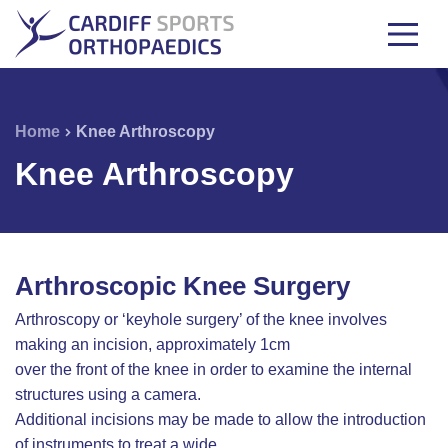
Home
Knee Arthroscopy
Knee Arthroscopy
Arthroscopic Knee Surgery
Arthroscopy or ‘keyhole surgery’ of the knee involves
making an incision, approximately 1cm
over the front of the knee in order to examine the internal
structures using a camera.
Additional incisions may be made to allow the introduction
of instruments to treat a wide