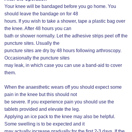
Your knee will be bandaged before you go home. You
should leave the bandage on for 48
hours. If you wish to take a shower, tape a plastic bag over
the knee. After 48 hours you can
bath or shower normally. Let the adhesive strips peel off the
puncture sites. Usually the
puncture sites are dry by 48 hours following arthroscopy.
Occasionally the puncture sites
may leak, in which case you can use a band-aid to cover
them.
When the anaesthetic wears off you should expect some
pain in the knee but this should not
be severe. If you experience pain you should use the
tablets provided and elevate the leg.
Applying an ice pack to the knee may also be helpful.
Some swelling is to be expected and it
may actually increase gradually for the first 2-3 days. If the