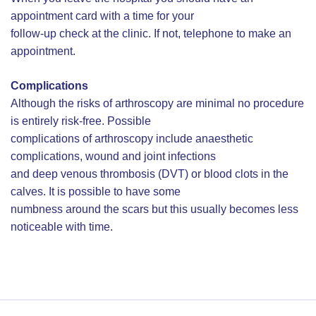
appointment card with a time for your
follow-up check at the clinic. If not, telephone to make an
appointment.
Complications
Although the risks of arthroscopy are minimal no procedure
is entirely risk-free. Possible
complications of arthroscopy include anaesthetic
complications, wound and joint infections
and deep venous thrombosis (DVT) or blood clots in the
calves. It is possible to have some
numbness around the scars but this usually becomes less
noticeable with time.