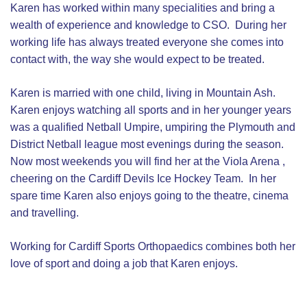
Karen has worked within many specialities and bring a
wealth of experience and knowledge to CSO. During her
working life has always treated everyone she comes into
contact with, the way she would expect to be treated.
Karen is married with one child, living in Mountain Ash.
Karen enjoys watching all sports and in her younger years
was a qualified Netball Umpire, umpiring the Plymouth and
District Netball league most evenings during the season.
Now most weekends you will find her at the Viola Arena ,
cheering on the Cardiff Devils Ice Hockey Team. In her
spare time Karen also enjoys going to the theatre, cinema
and travelling.
Working for Cardiff Sports Orthopaedics combines both her
love of sport and doing a job that Karen enjoys.