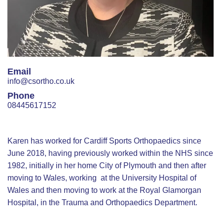
Email
info@csortho.co.uk
Phone
08445617152
Karen has worked for Cardiff Sports Orthopaedics since
June 2018, having previously worked within the NHS since
1982, initially in her home City of Plymouth and then after
moving to Wales, working at the University Hospital of
Wales and then moving to work at the Royal Glamorgan
Hospital, in the Trauma and Orthopaedics Department.