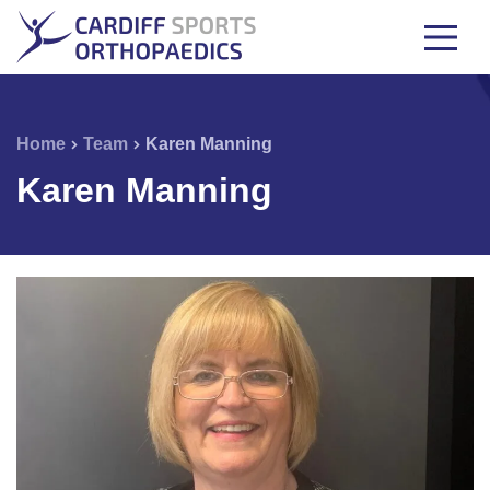
Home
Team
Karen Manning
Karen Manning